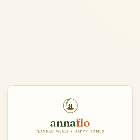
a
anna
flo
PLANNED MEALS ♥ HAPPY HOMES