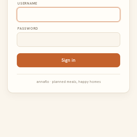
USERNAME
PASSWORD
Sign in
annaflo · planned meals, happy homes